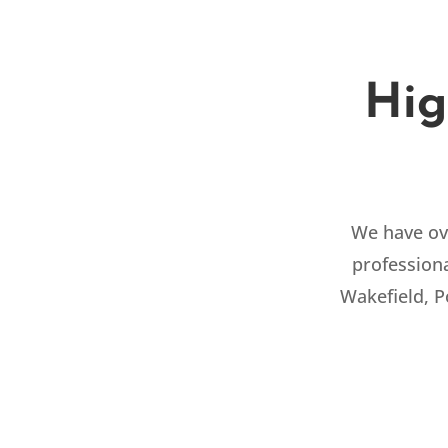
Hig
We have ove
professiona
Wakefield, 
RESIDENTIAL