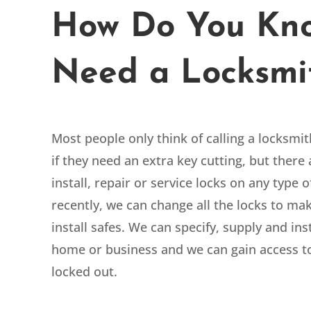
How Do You Kno
Need a Locksmi
Most people only think of calling a locksmi
if they need an extra key cutting, but ther
install, repair or service locks on any type
recently, we can change all the locks to m
install safes. We can
specify, supply and ins
home or business and we can gain access t
locked out.