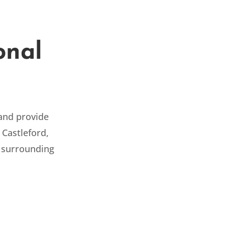
onal
 and provide
 Castleford,
 surrounding
AUTOMOTIVE