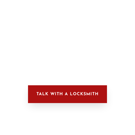

Our professional locksmiths can
provide comprehensive security
solutions for businesses.
LEARN MORE
TALK WITH A LOCKSMITH