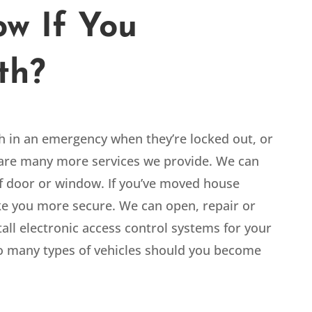
w If You
th?
th in an emergency when they’re locked out, or
e are many more services we provide. We can
 of door or window. If you’ve moved house
ake you more secure. We can open, repair or
tall electronic access control systems for your
o many types of vehicles should you become