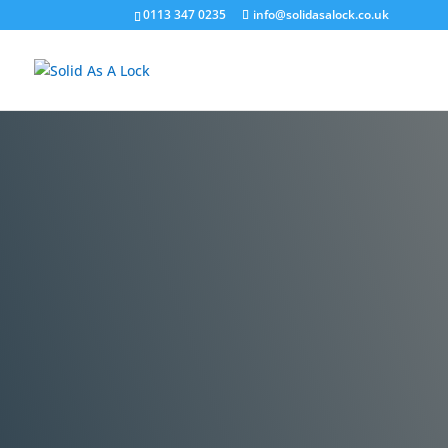
0113 347 0235
info@solidasalock.co.uk