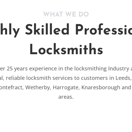
WHAT WE DO
hly Skilled Professi
Locksmiths
r 25 years experience in the locksmithing Industry
l, reliable locksmith services to customers in Leeds,
Pontefract, Wetherby, Harrogate, Knaresborough and
areas.
COMMERCIAL