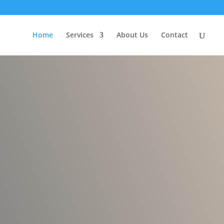
Home
Services
About Us
Contact